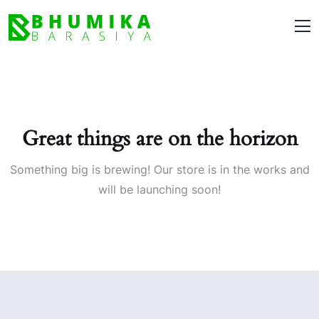
Great things are on the horizon
Something big is brewing! Our store is in the works and
will be launching soon!