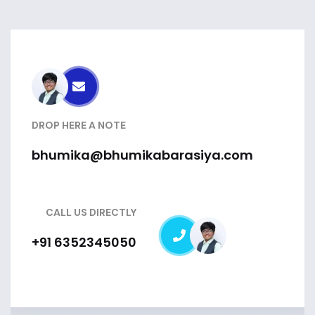
DROP HERE A NOTE
bhumika@bhumikabarasiya.com
CALL US DIRECTLY
+91 6352345050