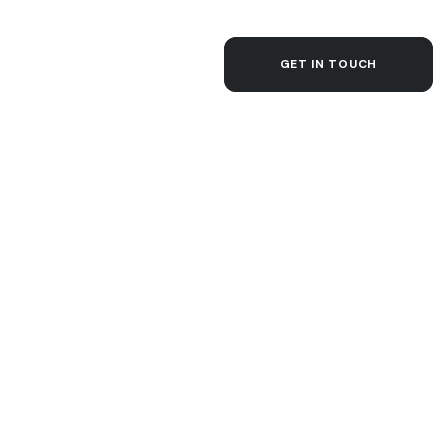
CONTACT
GET IN TOUCH