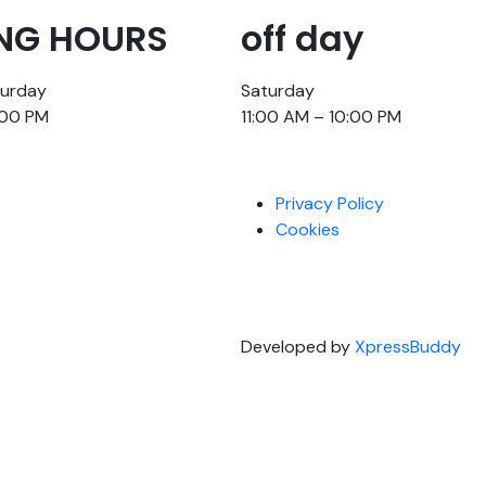
NG HOURS
off day
turday
Saturday
:00 PM
11:00 AM – 10:00 PM
Privacy Policy
Cookies
Developed by
XpressBuddy