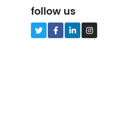
follow us