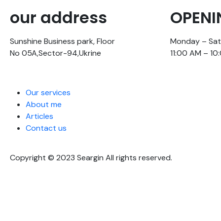
our address
OPENI
Sunshine Business park, Floor
Monday – Sa
No 05A,Sector-94,Ukrine
11:00 AM – 10
Our services
About me
Articles
Contact us
Copyright © 2023 Seargin All rights reserved.